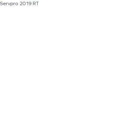
Servpro 2019 RT