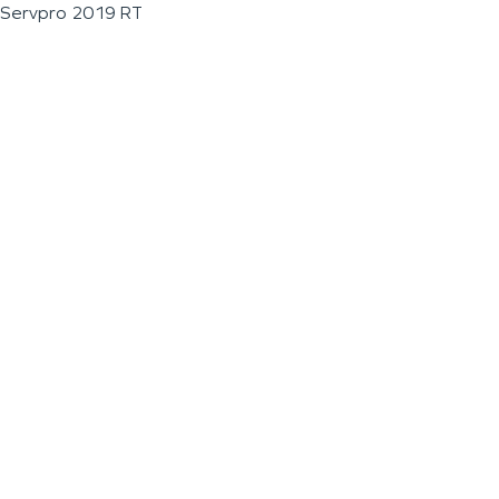
Servpro 2019 RT