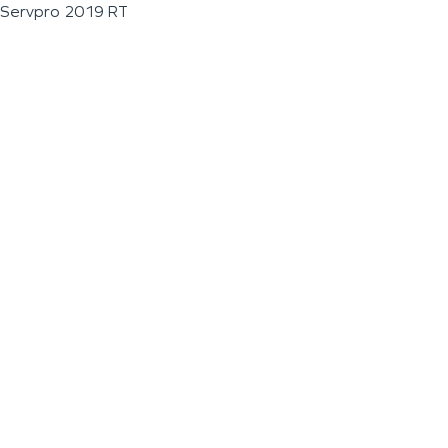
Servpro 2019 RT