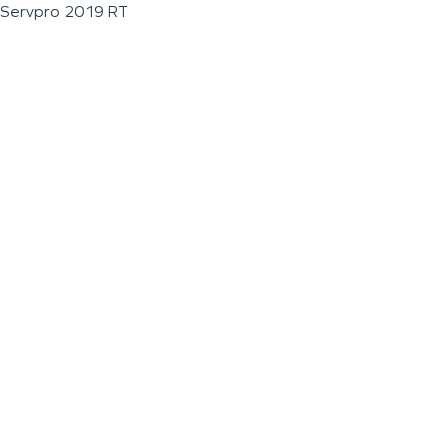
Servpro 2019 RT