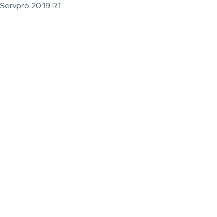
Servpro 2019 RT