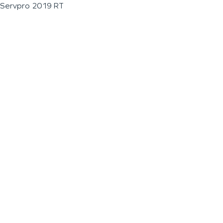
Servpro 2019 RT