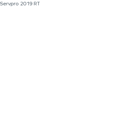
Servpro 2019 RT