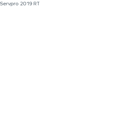
Servpro 2019 RT