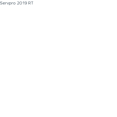
Servpro 2019 RT