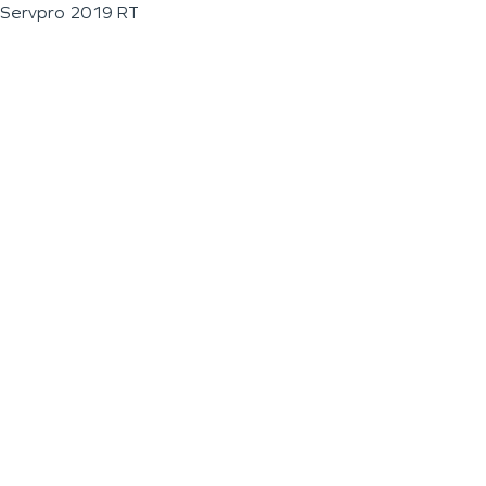
Servpro 2019 RT