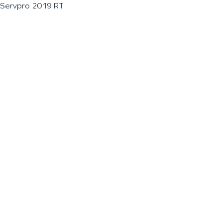
Servpro 2019 RT