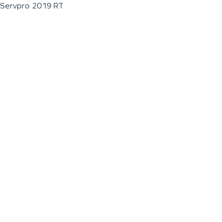
Servpro 2019 RT