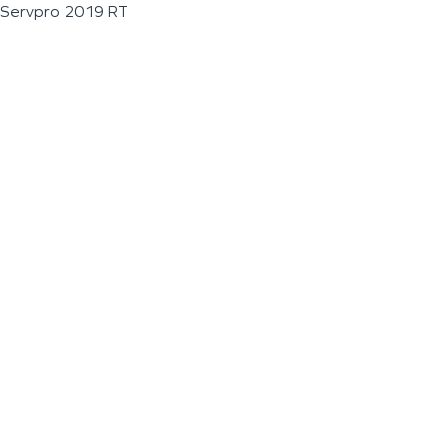
Servpro 2019 RT