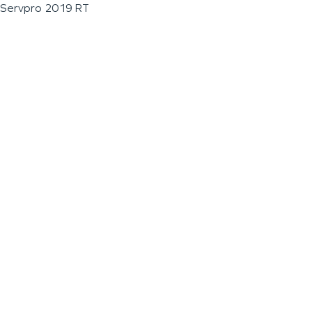
Servpro 2019 RT