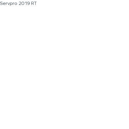
Servpro 2019 RT