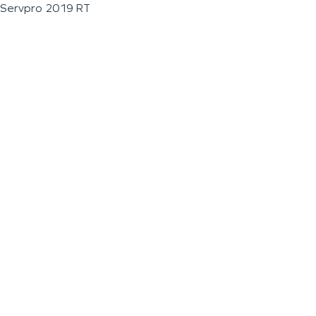
Servpro 2019 RT