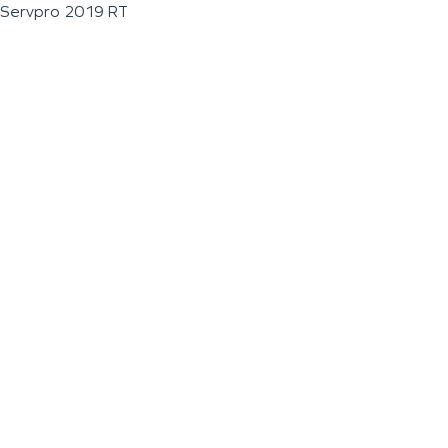
Servpro 2019 RT