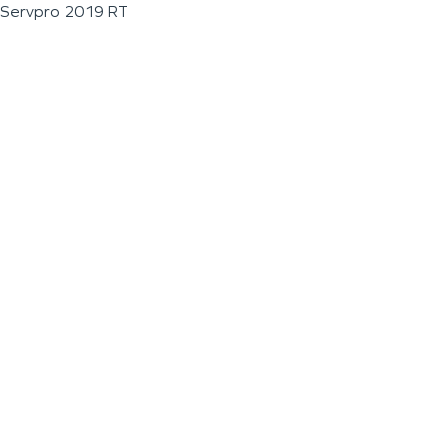
Servpro 2019 RT