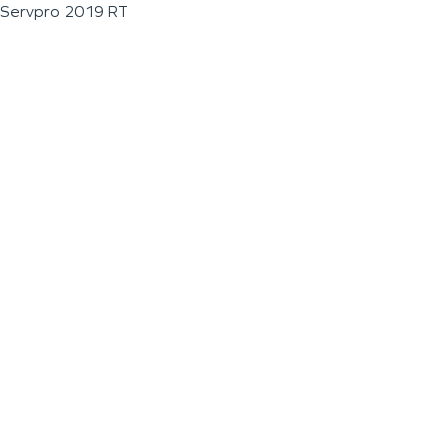
Servpro 2019 RT