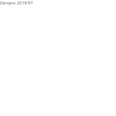
Servpro 2019 RT