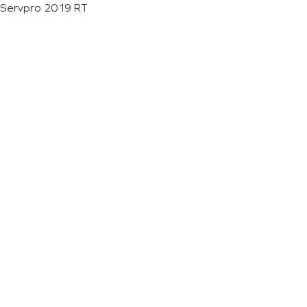
Servpro 2019 RT