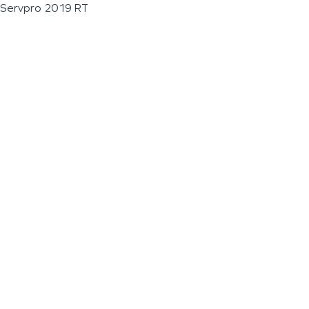
Servpro 2019 RT