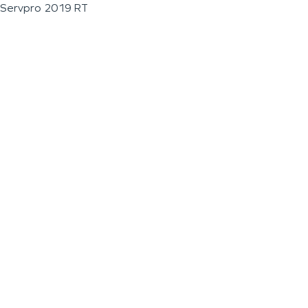
Servpro 2019 RT