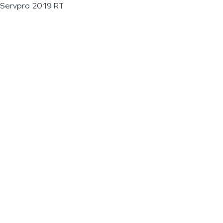
Servpro 2019 RT