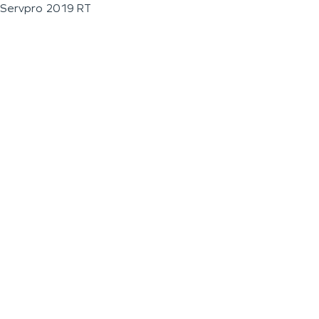
Servpro 2019 RT