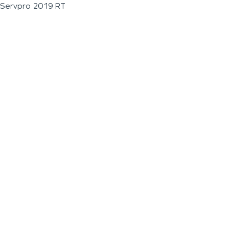
Servpro 2019 RT