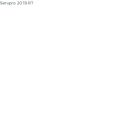
Servpro 2019 RT