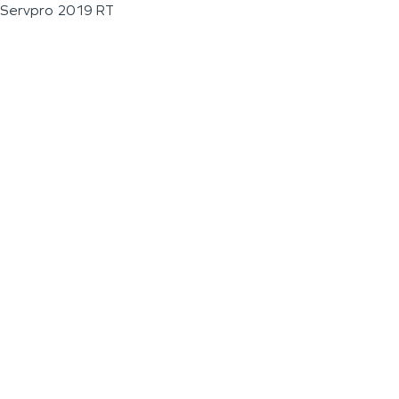
Servpro 2019 RT