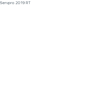
Servpro 2019 RT