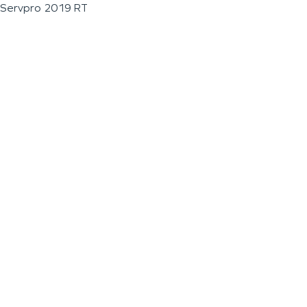
Servpro 2019 RT