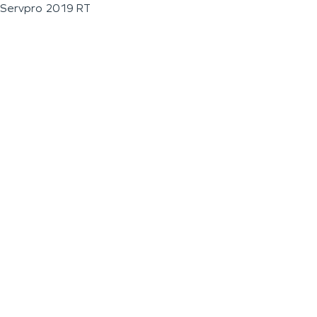
Servpro 2019 RT