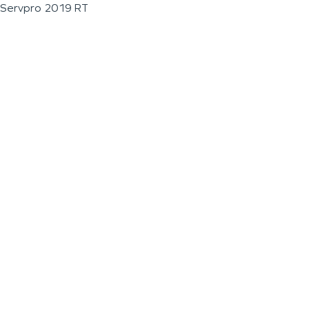
Servpro 2019 RT