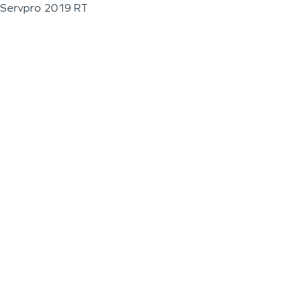
Servpro 2019 RT