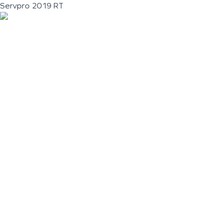
Servpro 2019 RT