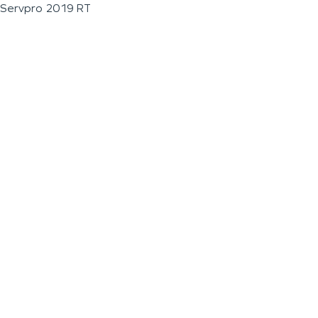
Servpro 2019 RT