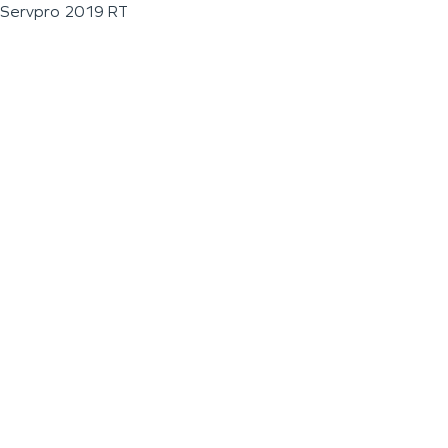
Servpro 2019 RT