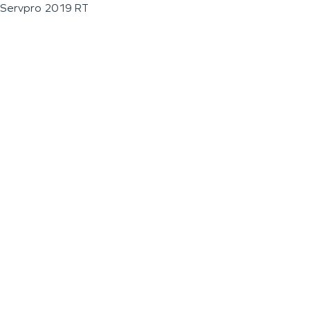
Servpro 2019 RT