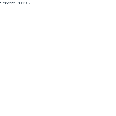
Servpro 2019 RT