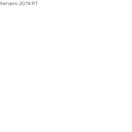
Servpro 2019 RT