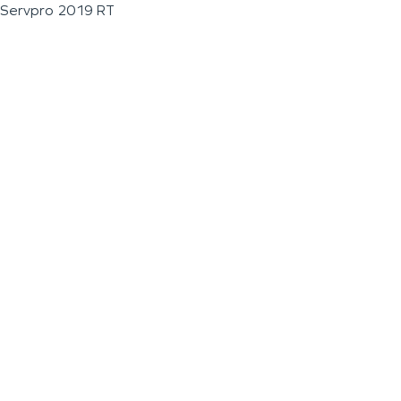
Servpro 2019 RT