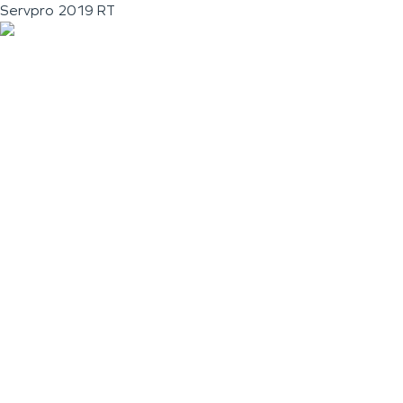
Servpro 2019 RT