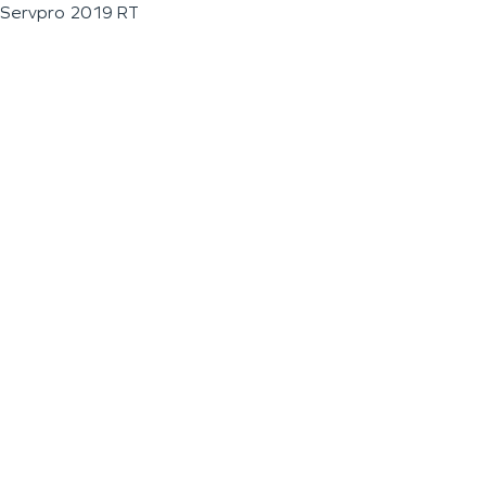
Servpro 2019 RT