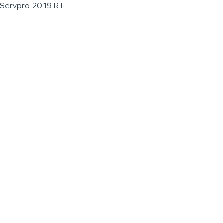
Servpro 2019 RT