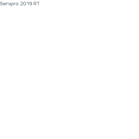
Servpro 2019 RT