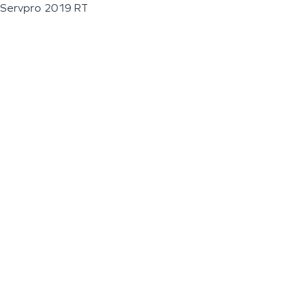
Servpro 2019 RT