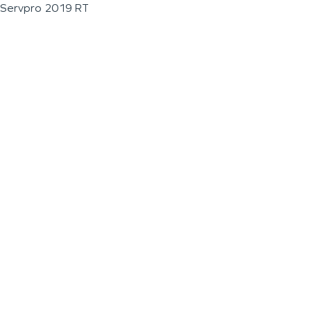
Servpro 2019 RT