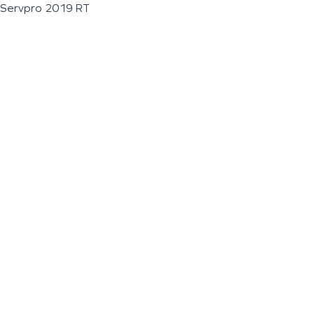
Servpro 2019 RT