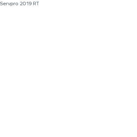
Servpro 2019 RT