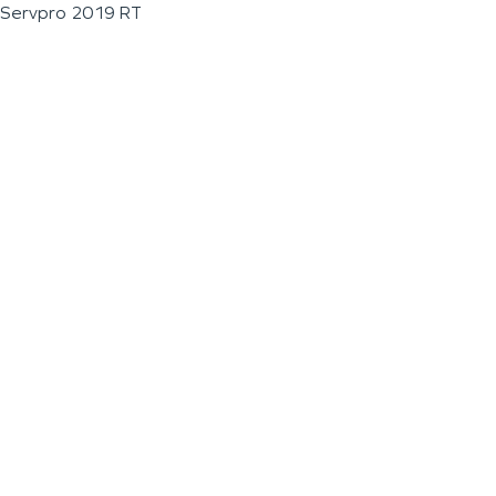
Servpro 2019 RT