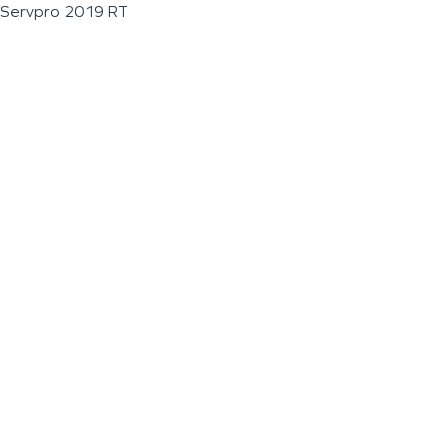
Servpro 2019 RT